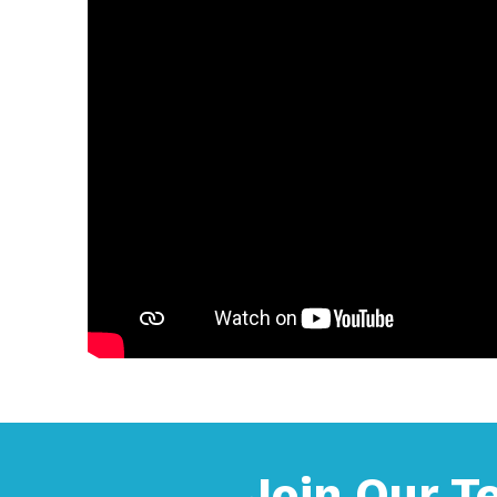
Join Our 