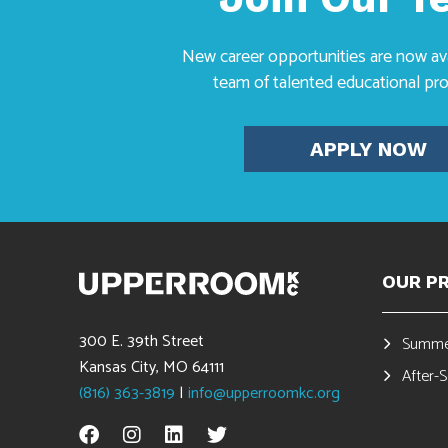
New career opportunities are now avai
team of talented educational pro
APPLY NOW
OUR P
300 E. 39th Street
Summe
Kansas City, MO 64111
After-
(816) 363-3819
|
info@upperroomkc.org