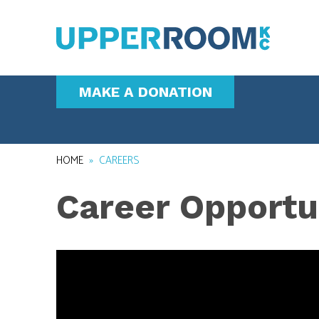
MAKE A DONATION
HOME
»
CAREERS
Career Opportu