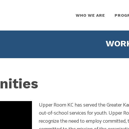
WHO WE ARE
PROG
WORK
nities
Upper Room KC has served the Greater Kans
out-of-school services for youth. Upper Ro
recognize the need to employ committed, ta