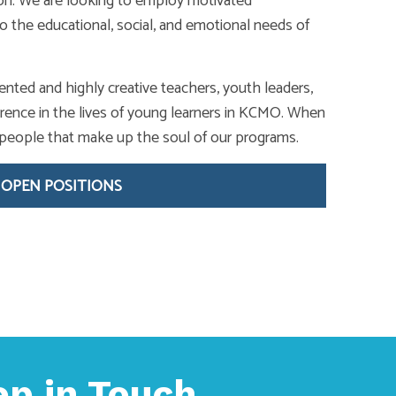
ion. We are looking to employ motivated
o the educational, social, and emotional needs of
ented and highly creative teachers, youth leaders,
rence in the lives of young learners in KCMO. When
of people that make up the soul of our programs.
 OPEN POSITIONS
ep in Touch