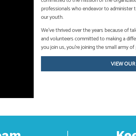
committed to the mission of the organizat
professionals who endeavor to administer t
our youth.
We’ve thrived over the years because of tal
and volunteers committed to making a diffe
you join us, you’re joining the small army 
VIEW OUR
Team
Ke