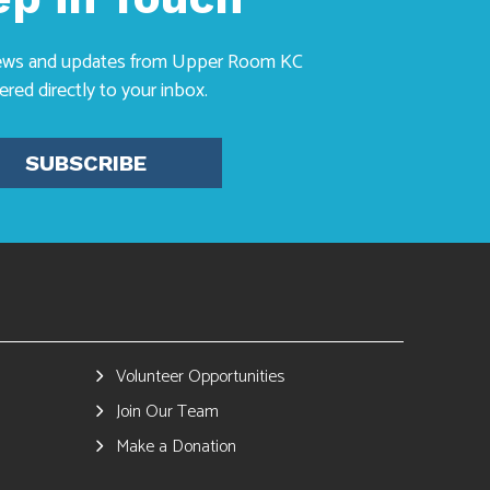
news and updates from Upper Room KC
vered directly to your inbox.
SUBSCRIBE
Volunteer Opportunities
Join Our Team
Make a Donation