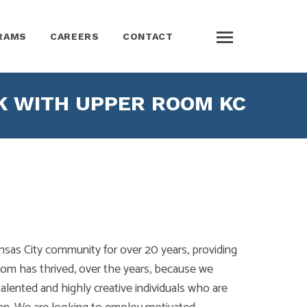
RAMS
CAREERS
CONTACT
 WITH UPPER ROOM KC
as City community for over 20 years, providing
om has thrived, over the years, because we
lented and highly creative individuals who are