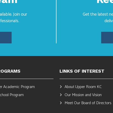
lable. Join our
Get the latest 
fessionals.
deli
ROGRAMS
LINKS OF INTEREST
r Academic Program
About Upper Room KC
School Program
Our Mission and Vision
Meet Our Board of Directors