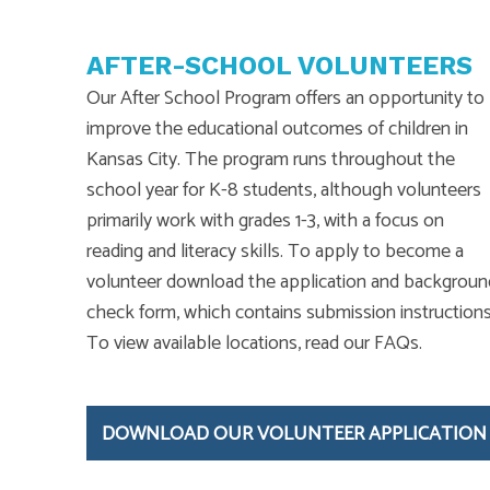
AFTER-SCHOOL VOLUNTEERS
Our After School Program offers an opportunity to
improve the educational outcomes of children in
Kansas City. The program runs throughout the
school year for K-8 students, although volunteers
primarily work with grades 1-3, with a focus on
reading and literacy skills. To apply to become a
volunteer download the application and backgroun
check form, which contains submission instructions
To view available locations, read our FAQs.
DOWNLOAD OUR VOLUNTEER APPLICATION