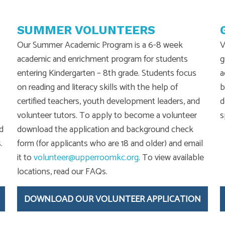
SUMMER VOLUNTEERS
Our Summer Academic Program is a 6-8 week
V
academic and enrichment program for students
g
entering Kindergarten – 8th grade. Students focus
a
on reading and literacy skills with the help of
b
certified teachers, youth development leaders, and
d
volunteer tutors. To apply to become a volunteer
s
d
download the application and background check
.
form (for applicants who are 18 and older) and email
it to
volunteer@upperroomkc.org
. To view available
locations, read our FAQs.
DOWNLOAD OUR VOLUNTEER APPLICATION