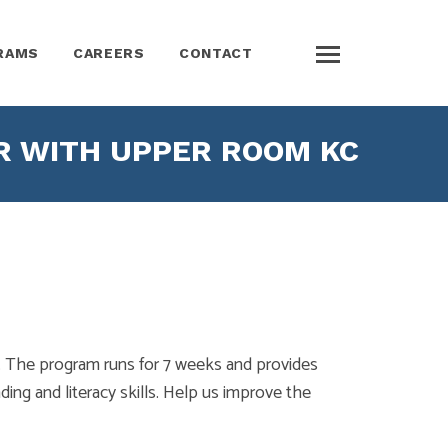
RAMS
CAREERS
CONTACT
R WITH UPPER ROOM KC
 The program runs for 7 weeks and provides
ding and literacy skills. Help us improve the