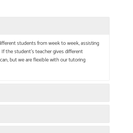
different students from week to week, assisting
 If the student’s teacher gives different
an, but we are flexible with our tutoring