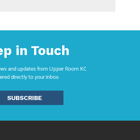
ep in Touch
news and updates from Upper Room KC
vered directly to your inbox.
SUBSCRIBE