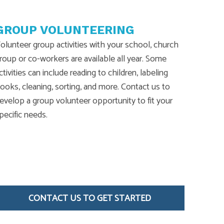
GROUP VOLUNTEERING
olunteer group activities with your school, church
roup or co-workers are available all year. Some
ctivities can include reading to children, labeling
ooks, cleaning, sorting, and more. Contact us to
evelop a group volunteer opportunity to fit your
pecific needs.
CONTACT US TO GET STARTED