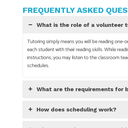
FREQUENTLY ASKED QUES
What is the role of a volunteer 
Tutoring simply means you will be reading one-on
each student with their reading skills. While read
instructions, you may listen to the classroom tea
schedules.
What are the requirements for 
How does scheduling work?