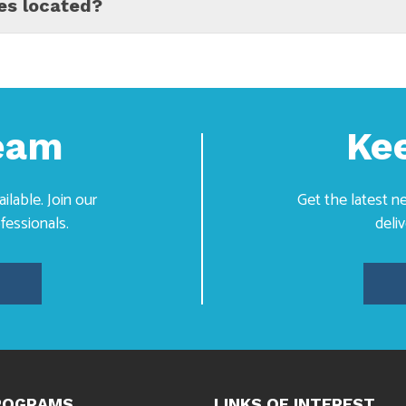
es located?
Team
Ke
lable. Join our
Get the latest 
fessionals.
deli
ROGRAMS
LINKS OF INTEREST