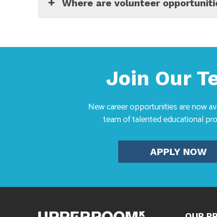
Where are volunteer opportuniti
Join Our 
New career opportunities are now avai
team of talented educational pro
APPLY NOW
OUR P