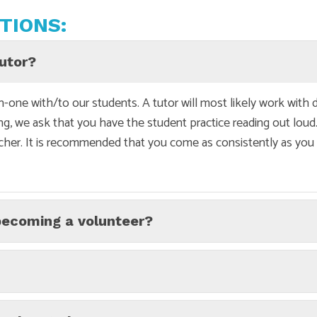
TIONS:
tutor?
-one with/to our students. A tutor will most likely work with 
ing, we ask that you have the student practice reading out loud.
cher. It is recommended that you come as consistently as you c
becoming a volunteer?