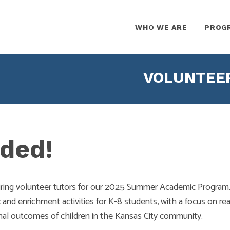
WHO WE ARE
PROG
VOLUNTEE
ded!
iring volunteer tutors for our 2025 Summer Academic Program.
and enrichment activities for K-8 students, with a focus on rea
nal outcomes of children in the Kansas City community.