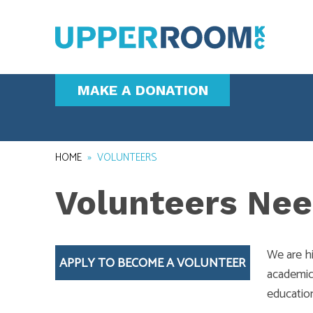
MAKE A DONATION
HOME
»
VOLUNTEERS
Volunteers Nee
We are h
APPLY TO BECOME A VOLUNTEER
academic 
educatio