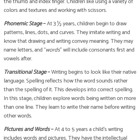
the thumb and index finger. Children like using a variety of
colors and textures and working with scissors.
Phonemic Stage
–
At 3 ½ years, children begin to draw
patterns, lines, dots, and curves. They imitate writing and
know that drawing and writing convey meaning. They may
name letters, and “
words
” will include consonants first and
vowels after.
Transitional Stage
–
Writing begins to look like their native
language. Spelling reflects how the word sounds rather
than the spelling of it. This develops into correct spelling.
In this stage, children explore words being written on more
than one line. They learn to write their name before writing
other words.
Pictures and Words
–
At 4 to 5 years a child’s writing
includes words and pictures. They have the intellectual