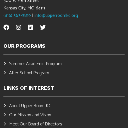
300 E. 39th Street
Kansas City, MO 64111
(816) 363-3819
|
info@upperroomkc.org
OUR PROGRAMS
Summer Academic Program
After-School Program
LINKS OF INTEREST
About Upper Room KC
Our Mission and Vision
Meet Our Board of Directors