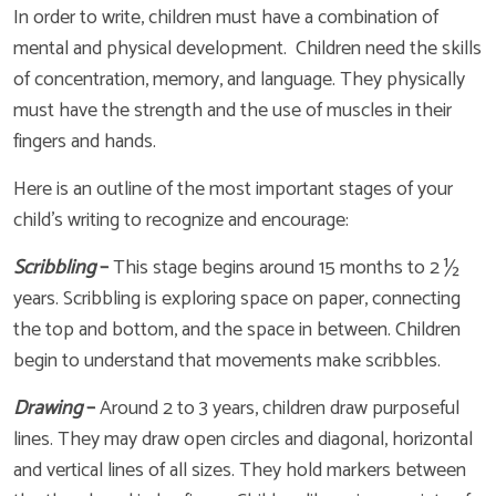
In order to write, children must have a combination of
mental and physical development. Children need the skills
of concentration, memory, and language. They physically
must have the strength and the use of muscles in their
fingers and hands.
Here is an outline of the most important stages of your
child’s writing to recognize and encourage:
Scribbling
–
This stage begins around 15 months to 2 ½
years. Scribbling is exploring space on paper, connecting
the top and bottom, and the space in between. Children
begin to understand that movements make scribbles.
Drawing
–
Around 2 to 3 years, children draw purposeful
lines. They may draw open circles and diagonal, horizontal
and vertical lines of all sizes. They hold markers between