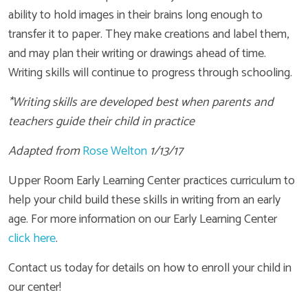
ability to hold images in their brains long enough to
transfer it to paper. They make creations and label them,
and may plan their writing or drawings ahead of time.
Writing skills will continue to progress through schooling.
*Writing skills are developed best when parents and
teachers guide their child in practice
Adapted from
Rose Welton
1/13/17
Upper Room Early Learning Center practices curriculum to
help your child build these skills in writing from an early
age. For more information on our Early Learning Center
click here
.
Contact us today for details on how to enroll your child in
our center!