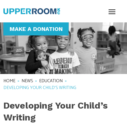
MAKE A DONATION
HOME
»
NEWS
»
EDUCATION
»
DEVELOPING YOUR CHILD’S WRITING
Developing Your Child’s
Writing