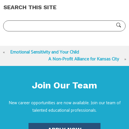
SEARCH THIS SITE
«
Emotional Sensitivity and Your Child
A Non-Profit Alliance for Kansas City
»
Join Our Team
New career opportunities are now available. Join our team of
talented educational professionals.