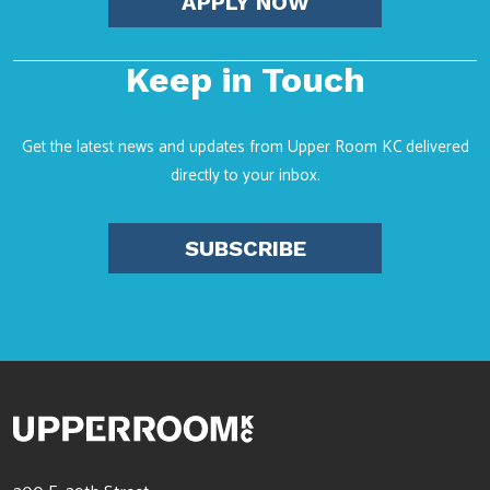
APPLY NOW
Keep in Touch
Get the latest news and updates from Upper Room KC delivered
directly to your inbox.
SUBSCRIBE