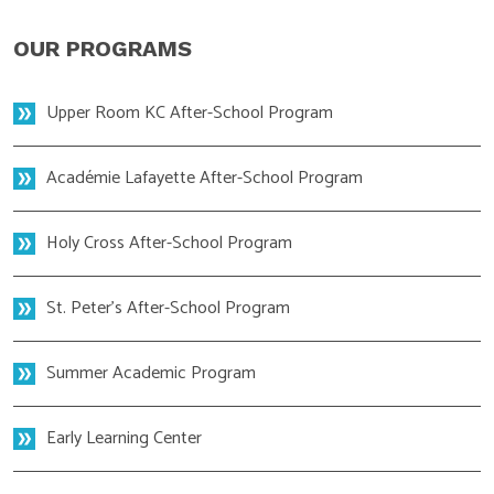
OUR PROGRAMS
Upper Room KC After-School Program
Académie Lafayette After-School Program
Holy Cross After-School Program
St. Peter's After-School Program
Summer Academic Program
Early Learning Center